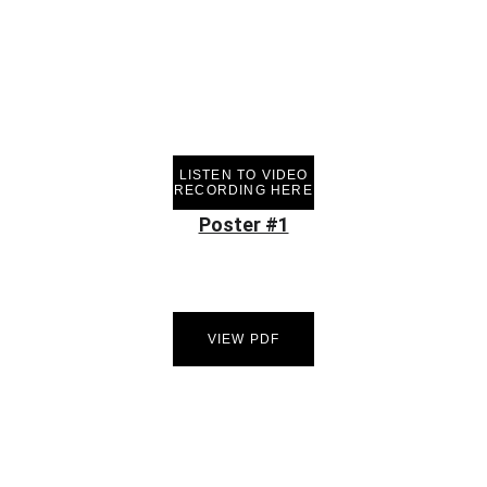
LISTEN TO VIDEO
RECORDING HERE
Poster #1
VIEW PDF