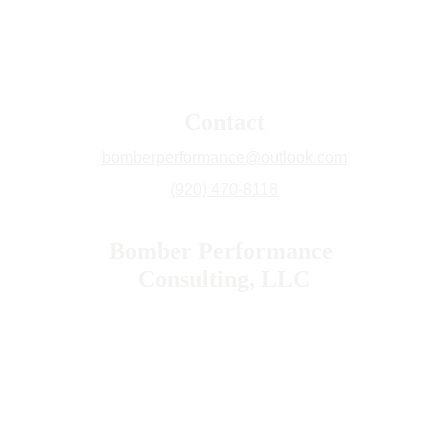
Contact
bomberperformance@outlook.com
(920) 470-8118
Bomber Performance 
Consulting, LLC