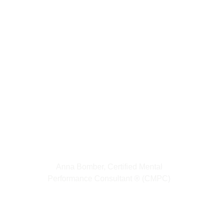
Anna Bomber, Certified Mental 
Performance Consultant 
®
(CMPC) 